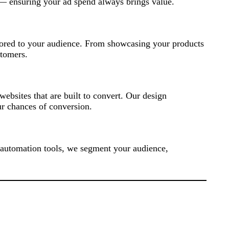
 — ensuring your ad spend always brings value.
ilored to your audience. From showcasing your products
stomers.
ebsites that are built to convert. Our design
r chances of conversion.
 automation tools, we segment your audience,