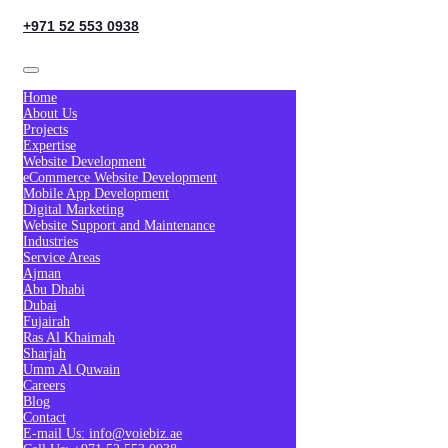
+971 52 553 0938
Home
About Us
Projects
Expertise
Website Development
eCommerce Website Development
Mobile App Development
Digital Marketing
Website Support and Maintenance
Industries
Service Areas
Ajman
Abu Dhabi
Dubai
Fujairah
Ras Al Khaimah
Sharjah
Umm Al Quwain
Careers
Blog
Contact
E-mail Us: info@voiebiz.ae