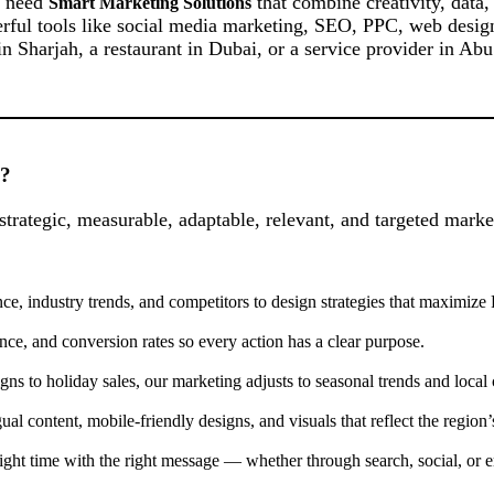
s need
that combine creativity, data,
Smart Marketing Solutions
rful tools like social media marketing, SEO, PPC, web design, 
 in Sharjah, a restaurant in Dubai, or a service provider in Ab
”?
strategic, measurable, adaptable, relevant, and targeted mark
e, industry trends, and competitors to design strategies that maximize
ance, and conversion rates so every action has a clear purpose.
o holiday sales, our marketing adjusts to seasonal trends and local c
content, mobile-friendly designs, and visuals that reflect the region’s
ight time with the right message — whether through search, social, or e