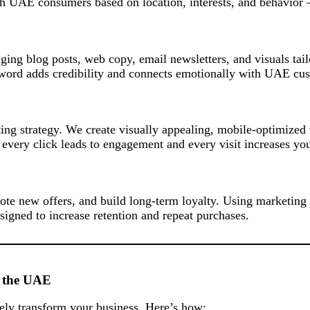
ch UAE consumers based on location, interests, and behavior
aging blog posts, web copy, email newsletters, and visuals ta
y word adds credibility and connects emotionally with UAE cu
ng strategy. We create visually appealing, mobile-optimized w
very click leads to engagement and every visit increases you
te new offers, and build long-term loyalty. Using marketing
igned to increase retention and repeat purchases.
n the UAE
ly transform your business. Here’s how: