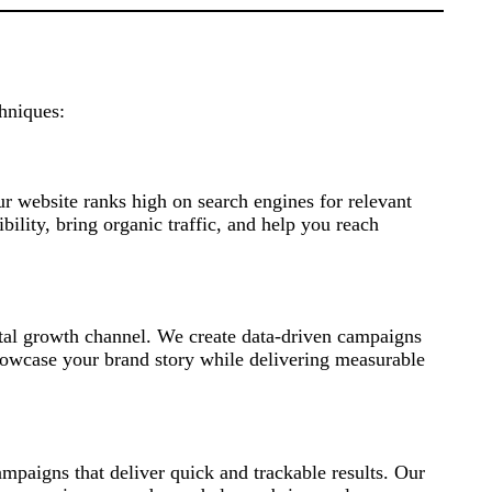
chniques:
r website ranks high on search engines for relevant
ility, bring organic traffic, and help you reach
ital growth channel. We create data-driven campaigns
howcase your brand story while delivering measurable
paigns that deliver quick and trackable results. Our