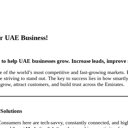
ur UAE Business!
to help UAE businesses grow. Increase leads, improve 
one of the world’s most competitive and fast-growing markets
re striving to stand out. The key to success lies in how smar
ow, attract customers, and build trust across the Emirates.
Solutions
onsumers here are tech-savvy, constantly connected, and high