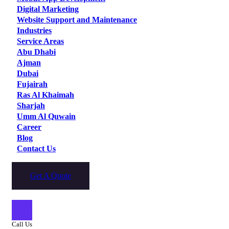
Digital Marketing
Website Support and Maintenance
Industries
Service Areas
Abu Dhabi
Ajman
Dubai
Fujairah
Ras Al Khaimah
Sharjah
Umm Al Quwain
Career
Blog
Contact Us
Get A Quote
Call Us