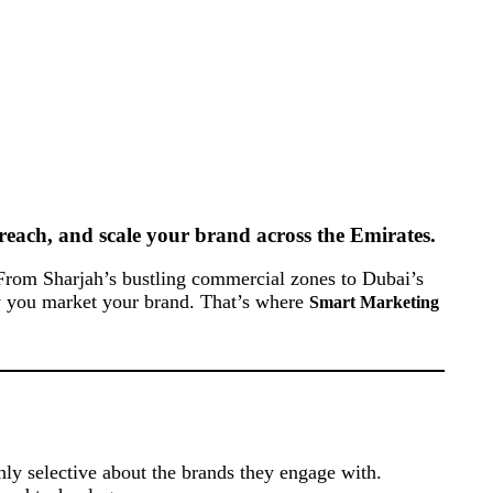
reach, and scale your brand across the Emirates.
. From Sharjah’s bustling commercial zones to Dubai’s
tly you market your brand. That’s where
Smart Marketing
ly selective about the brands they engage with.