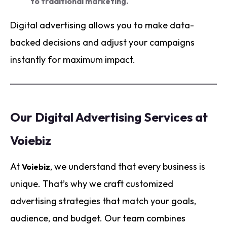
to traditional marketing.
Digital advertising allows you to make data-
backed decisions and adjust your campaigns
instantly for maximum impact.
Our Digital Advertising Services at
Voiebiz
At
, we understand that every business is
Voiebiz
unique. That’s why we craft customized
advertising strategies that match your goals,
audience, and budget. Our team combines