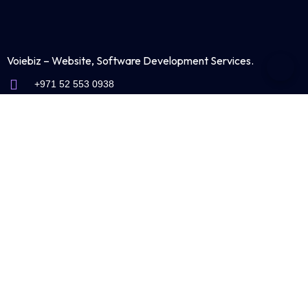
Voiebiz – Website, Software Development Services.
+971 52 553 0938
info@voiebiz.ae
Shams Business Center
Sharjah Media City Free Zone
Sharjah-United Arab Emirates
Industries We Serve
Trading & Supplies
Website Design for Industrial & Manufacturing Companies