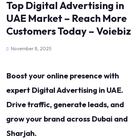
Top Digital Advertising in
UAE Market – Reach More
Customers Today – Voiebiz
November 8, 2025
Boost your online presence with
expert Digital Advertising in UAE.
Drive traffic, generate leads, and
grow your brand across Dubai and
Sharjah.