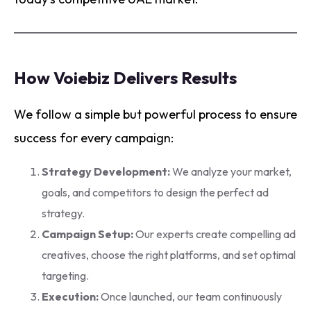
How Voiebiz Delivers Results
We follow a simple but powerful process to ensure
success for every campaign:
Strategy Development:
We analyze your market,
goals, and competitors to design the perfect ad
strategy.
Campaign Setup:
Our experts create compelling ad
creatives, choose the right platforms, and set optimal
targeting.
Execution:
Once launched, our team continuously