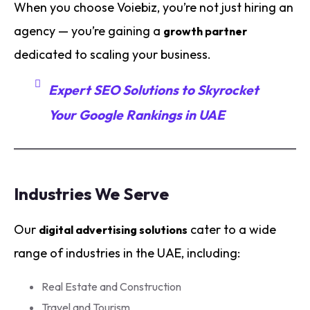
When you choose Voiebiz, you’re not just hiring an
agency — you’re gaining a
growth partner
dedicated to scaling your business.
Expert SEO Solutions to Skyrocket
Your Google Rankings in UAE
Industries We Serve
Our
cater to a wide
digital advertising solutions
range of industries in the UAE, including:
Real Estate and Construction
Travel and Tourism