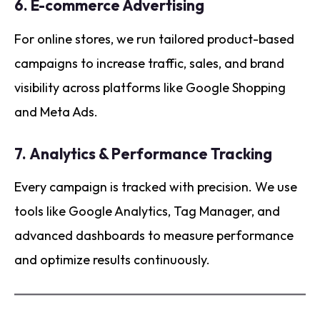
6.
E-commerce Advertising
For online stores, we run tailored product-based
campaigns to increase traffic, sales, and brand
visibility across platforms like Google Shopping
and Meta Ads.
7.
Analytics & Performance Tracking
Every campaign is tracked with precision. We use
tools like Google Analytics, Tag Manager, and
advanced dashboards to measure performance
and optimize results continuously.