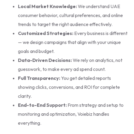
Local Market Knowledge:
We understand UAE
consumer behavior, cultural preferences, and online
trends to target the right audience effectively.
Customized Strategies:
Every business is different
— we design campaigns that align with your unique
goals and budget.
Data-Driven Decisions:
We rely on analytics, not
guesswork, to make every ad spend count.
Full Transparency:
You get detailed reports
showing clicks, conversions, and ROI for complete
clarity.
End-to-End Support:
From strategy and setup to
monitoring and optimization, Voiebiz handles
everything.