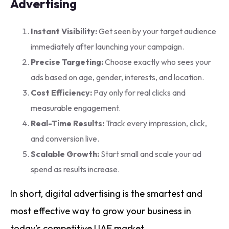
Advertising
Instant Visibility:
Get seen by your target audience
immediately after launching your campaign.
Precise Targeting:
Choose exactly who sees your
ads based on age, gender, interests, and location.
Cost Efficiency:
Pay only for real clicks and
measurable engagement.
Real-Time Results:
Track every impression, click,
and conversion live.
Scalable Growth:
Start small and scale your ad
spend as results increase.
In short, digital advertising is the smartest and
most effective way to grow your business in
today’s competitive UAE market.