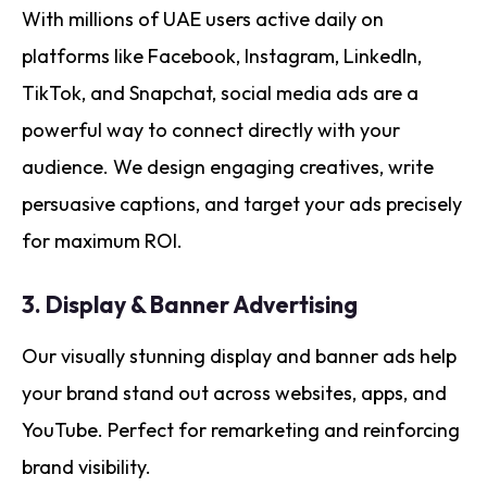
With millions of UAE users active daily on
platforms like Facebook, Instagram, LinkedIn,
TikTok, and Snapchat, social media ads are a
powerful way to connect directly with your
audience. We design engaging creatives, write
persuasive captions, and target your ads precisely
for maximum ROI.
3.
Display & Banner Advertising
Our visually stunning display and banner ads help
your brand stand out across websites, apps, and
YouTube. Perfect for remarketing and reinforcing
brand visibility.