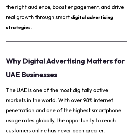
the right audience, boost engagement, and drive
real growth through smart
digital advertising
.
strategies
Why Digital Advertising Matters for
UAE Businesses
The UAE is one of the most digitally active
markets in the world. With over 98% internet
penetration and one of the highest smartphone
usage rates globally, the opportunity to reach
customers online has never been greater.