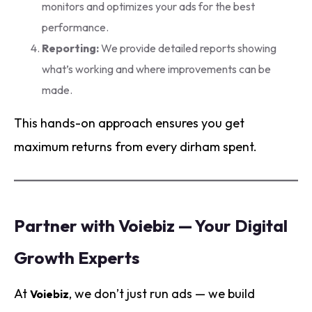
monitors and optimizes your ads for the best
performance.
Reporting:
We provide detailed reports showing
what’s working and where improvements can be
made.
This hands-on approach ensures you get
maximum returns from every dirham spent.
Partner with Voiebiz — Your Digital
Growth Experts
At
, we don’t just run ads — we build
Voiebiz