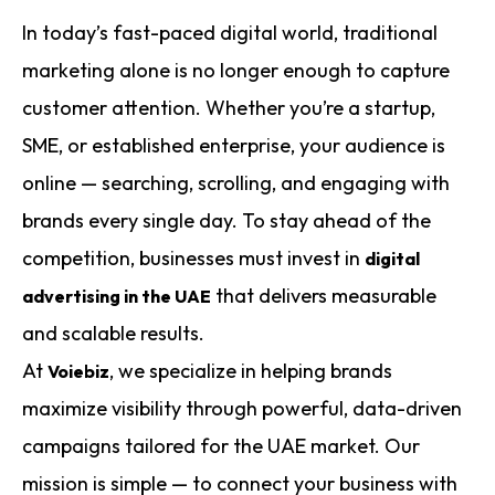
In today’s fast-paced digital world, traditional
marketing alone is no longer enough to capture
customer attention. Whether you’re a startup,
SME, or established enterprise, your audience is
online — searching, scrolling, and engaging with
brands every single day. To stay ahead of the
competition, businesses must invest in
digital
that delivers measurable
advertising in the UAE
and scalable results.
At
, we specialize in helping brands
Voiebiz
maximize visibility through powerful, data-driven
campaigns tailored for the UAE market. Our
mission is simple — to connect your business with