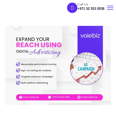
Call Us
+971 52 553 0938