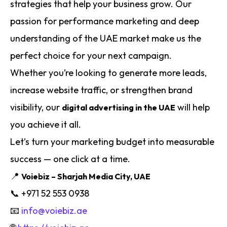
strategies that help your business grow. Our
passion for performance marketing and deep
understanding of the UAE market make us the
perfect choice for your next campaign.
Whether you’re looking to generate more leads,
increase website traffic, or strengthen brand
visibility, our
will help
digital advertising in the UAE
you achieve it all.
Let’s turn your marketing budget into measurable
success — one click at a time.
📍
Voiebiz – Sharjah Media City, UAE
📞 +971 52 553 0938
📧
info@voiebiz.ae