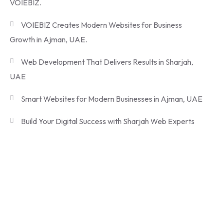
VOIEBIZ.
VOIEBIZ Creates Modern Websites for Business
Growth in Ajman, UAE.
Web Development That Delivers Results in Sharjah,
UAE
Smart Websites for Modern Businesses in Ajman, UAE
Build Your Digital Success with Sharjah Web Experts