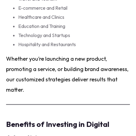
E-commerce and Retail
Healthcare and Clinics
Education and Training
Technology and Startups
Hospitality and Restaurants
Whether you’re launching a new product,
promoting a service, or building brand awareness,
our customized strategies deliver results that
matter.
Benefits of Investing in Digital