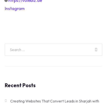
🌐
https://voiebiz.ae
Instagram
Recent Posts
Creating Websites That Convert Leads in Sharjah with