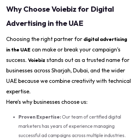
Why Choose Voiebiz for Digital
Advertising in the UAE
Choosing the right partner for
digital advertising
can make or break your campaign’s
in the UAE
success.
stands out as a trusted name for
Voiebiz
businesses across Sharjah, Dubai, and the wider
UAE because we combine creativity with technical
expertise.
Here’s why businesses choose us:
Proven Expertise:
Our team of certified digital
marketers has years of experience managing
successful ad campaigns across multiple industries.