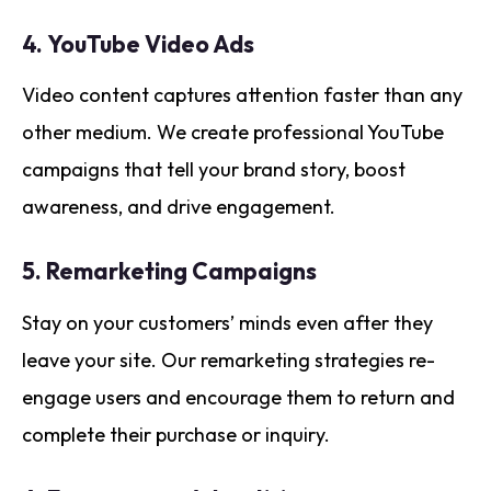
4.
YouTube Video Ads
Video content captures attention faster than any
other medium. We create professional YouTube
campaigns that tell your brand story, boost
awareness, and drive engagement.
5.
Remarketing Campaigns
Stay on your customers’ minds even after they
leave your site. Our remarketing strategies re-
engage users and encourage them to return and
complete their purchase or inquiry.