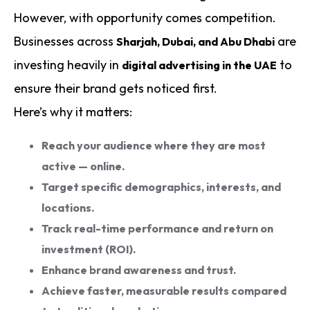
However, with opportunity comes competition.
Businesses across
are
Sharjah, Dubai, and Abu Dhabi
investing heavily in
to
digital advertising in the UAE
ensure their brand gets noticed first.
Here’s why it matters:
Reach your audience where they are most
active — online.
Target specific demographics, interests, and
locations.
Track real-time performance and return on
investment (ROI).
Enhance brand awareness and trust.
Achieve faster, measurable results compared