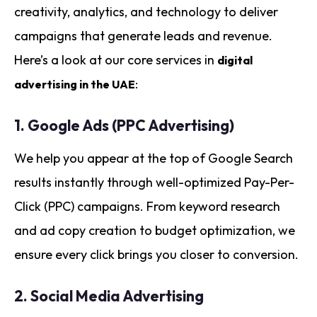
creativity, analytics, and technology to deliver
campaigns that generate leads and revenue.
Here’s a look at our core services in
digital
:
advertising in the UAE
1.
Google Ads (PPC Advertising)
We help you appear at the top of Google Search
results instantly through well-optimized Pay-Per-
Click (PPC) campaigns. From keyword research
and ad copy creation to budget optimization, we
ensure every click brings you closer to conversion.
2.
Social Media Advertising