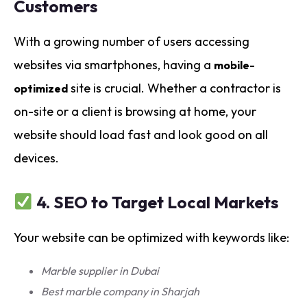
Customers
With a growing number of users accessing
websites via smartphones, having a
mobile-
site is crucial. Whether a contractor is
optimized
on-site or a client is browsing at home, your
website should load fast and look good on all
devices.
4.
SEO to Target Local Markets
Your website can be optimized with keywords like:
Marble supplier in Dubai
Best marble company in Sharjah