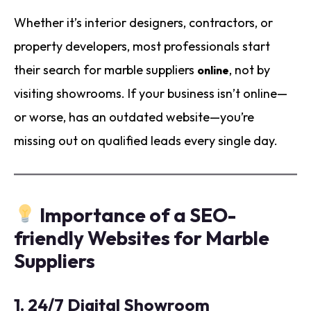
Whether it’s interior designers, contractors, or
property developers, most professionals start
their search for marble suppliers
, not by
online
visiting showrooms. If your business isn’t online—
or worse, has an outdated website—you’re
missing out on qualified leads every single day.
Importance of a SEO-
friendly Websites for Marble
Suppliers
1.
24/7 Digital Showroom