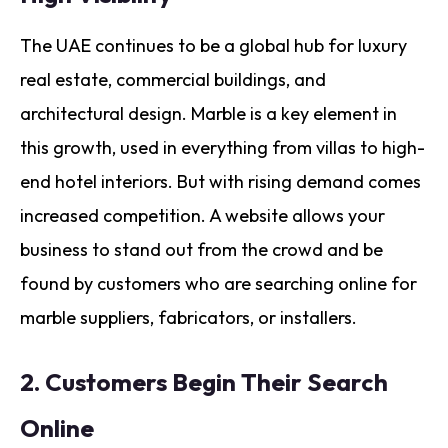
The UAE continues to be a global hub for luxury
real estate, commercial buildings, and
architectural design. Marble is a key element in
this growth, used in everything from villas to high-
end hotel interiors. But with rising demand comes
increased competition. A website allows your
business to stand out from the crowd and be
found by customers who are searching online for
marble suppliers, fabricators, or installers.
2.
Customers Begin Their Search
Online