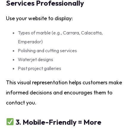
Services Professionally
Use your website to display:
Types of marble (e.g., Carrara, Calacatta,
Emperador)
Polishing and cutting services
Waterjet designs
Past project galleries
This visual representation helps customers make
informed decisions and encourages them to
contact you.
3.
Mobile-Friendly = More