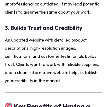
unprofessional or outdated, it may lead potential
clients to assume the same about your work.
3.
Builds Trust and Credibility
An updated website with detailed product
descriptions, high-resolution images,
certifications, and customer testimonials builds
trust. Clients want to work with reliable suppliers,
and a clean, informative website helps establish
your credibility in the market.
Key Benefits of Having a