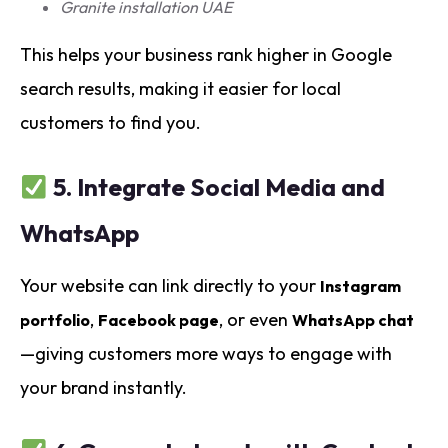
Granite installation UAE
This helps your business rank higher in Google
search results, making it easier for local
customers to find you.
5.
Integrate Social Media and
WhatsApp
Your website can link directly to your
Instagram
,
, or even
portfolio
Facebook page
WhatsApp chat
—giving customers more ways to engage with
your brand instantly.