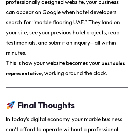
professionally designed website, your business
can appear on Google when hotel developers
search for “marble flooring UAE.” They land on
your site, see your previous hotel projects, read
testimonials, and submit an inquiry—all within
minutes.
This is how your website becomes your
best sales
, working around the clock.
representative
Final Thoughts
In today’s digital economy, your marble business
can’t afford to operate without a professional