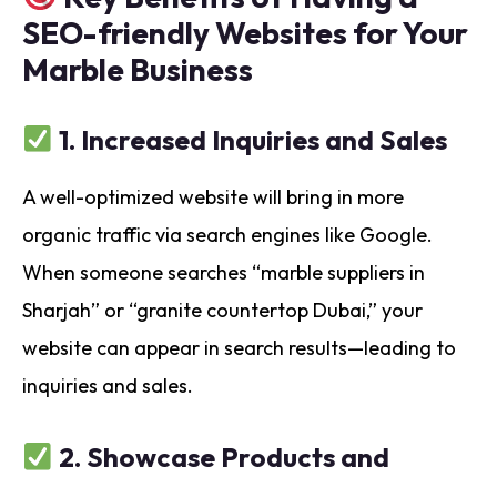
SEO-friendly Websites for Your
Marble Business
1.
Increased Inquiries and Sales
A well-optimized website will bring in more
organic traffic via search engines like Google.
When someone searches “marble suppliers in
Sharjah” or “granite countertop Dubai,” your
website can appear in search results—leading to
inquiries and sales.
2.
Showcase Products and