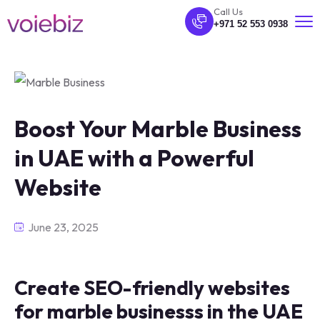
Call Us
+971 52 553 0938
Boost Your Marble Business
in UAE with a Powerful
Website
June 23, 2025
Create SEO-friendly websites
for marble businesss in the UAE