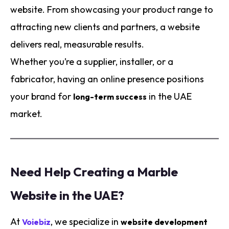
website. From showcasing your product range to
attracting new clients and partners, a website
delivers real, measurable results.
Whether you’re a supplier, installer, or a
fabricator, having an online presence positions
your brand for
in the UAE
long-term success
market.
Need Help Creating a Marble
Website in the UAE?
At
, we specialize in
Voiebiz
website development