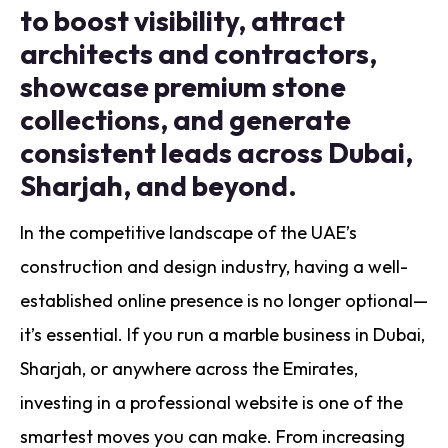
to boost visibility, attract
architects and contractors,
showcase premium stone
collections, and generate
consistent leads across Dubai,
Sharjah, and beyond.
In the competitive landscape of the UAE’s
construction and design industry, having a well-
established online presence is no longer optional—
it’s essential. If you run a marble business in Dubai,
Sharjah, or anywhere across the Emirates,
investing in a professional website is one of the
smartest moves you can make. From increasing