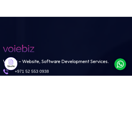
Voiebiz – Website, Software Development Services.
+971 52 553 0938
info@voiebiz.ae
Shams Business Center
Sharjah Media City Free Zone
Sharjah-United Arab Emirates