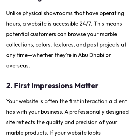
Unlike physical showrooms that have operating
hours, a website is accessible 24/7. This means
potential customers can browse your marble
collections, colors, textures, and past projects at
any time—whether they’re in Abu Dhabi or
overseas.
2.
First Impressions Matter
Your website is often the first interaction a client
has with your business. A professionally designed
site reflects the quality and precision of your
marble products. If your website looks