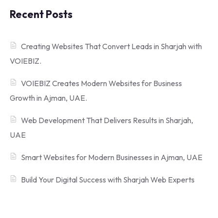
Recent Posts
Creating Websites That Convert Leads in Sharjah with
VOIEBIZ.
VOIEBIZ Creates Modern Websites for Business
Growth in Ajman, UAE.
Web Development That Delivers Results in Sharjah,
UAE
Smart Websites for Modern Businesses in Ajman, UAE
Build Your Digital Success with Sharjah Web Experts