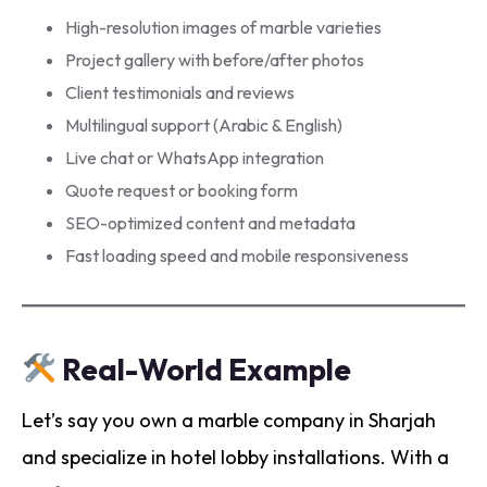
High-resolution images of marble varieties
Project gallery with before/after photos
Client testimonials and reviews
Multilingual support (Arabic & English)
Live chat or WhatsApp integration
Quote request or booking form
SEO-optimized content and metadata
Fast loading speed and mobile responsiveness
Real-World Example
Let’s say you own a marble company in Sharjah
and specialize in hotel lobby installations. With a