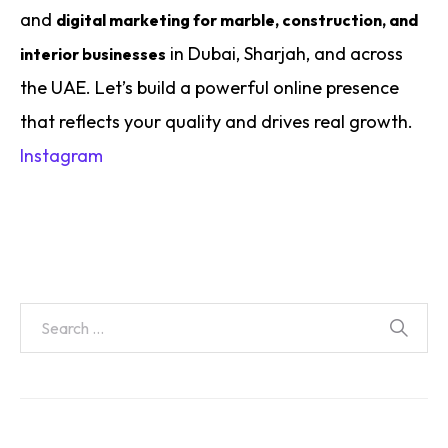
and
digital marketing for marble, construction, and
in Dubai, Sharjah, and across
interior businesses
the UAE. Let’s build a powerful online presence
that reflects your quality and drives real growth.
Instagram