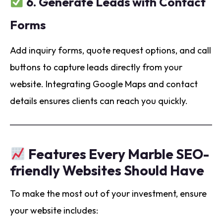
6.
Generate Leads with Contact
Forms
Add inquiry forms, quote request options, and call
buttons to capture leads directly from your
website. Integrating Google Maps and contact
details ensures clients can reach you quickly.
Features Every Marble SEO-
friendly Websites Should Have
To make the most out of your investment, ensure
your website includes: