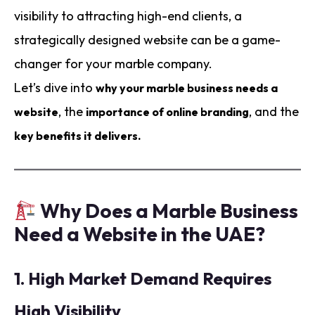
visibility to attracting high-end clients, a
strategically designed website can be a game-
changer for your marble company.
Let’s dive into
why your marble business needs a
, the
, and the
website
importance of online branding
key benefits it delivers.
Why Does a Marble Business
Need a Website in the UAE?
1.
High Market Demand Requires
High Visibility